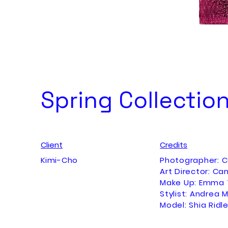
Spring Collectio
Client
Credits
Kimi-Cho
Photographer: 
Art Director: Ca
Make Up: Emma 
Stylist: Andrea M
Model: Shia Ridl