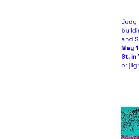
Judy 
buildi
and St
May 1
St. in
or
jl