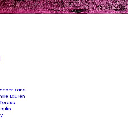
n
Connor Kane
mille Lauren
Terese
oulin
ey