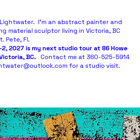
Lightwater. I'm an abstract painter and
ng material sculptor living in Victoria, BC
. Pete, Fl.
-2, 2027 is my next studio tour at 86 Howe
 Victoria, BC.
Contact me at 360-525-5914
ightwater@outlook.com
for a studio visit.